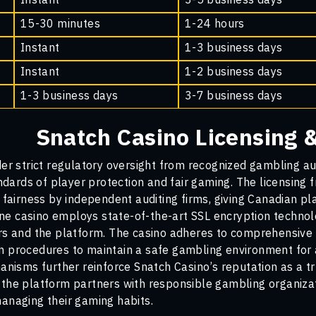
Instant
3-5 business days
15-30 minutes
1-24 hours
Instant
1-3 business days
Instant
1-2 business days
1-3 business days
3-7 business days
Snatch Casino Licensing &
r strict regulatory oversight from recognized gambling au
ndards of player protection and fair gaming. The licensin
fairness by independent auditing firms, giving Canadian pla
ine casino employs state-of-the-art SSL encryption technol
s and the platform. The casino adheres to comprehensive 
ion procedures to maintain a safe gambling environment for
nisms further reinforce Snatch Casino’s reputation as a tru
y, the platform partners with responsible gambling organiza
naging their gaming habits.