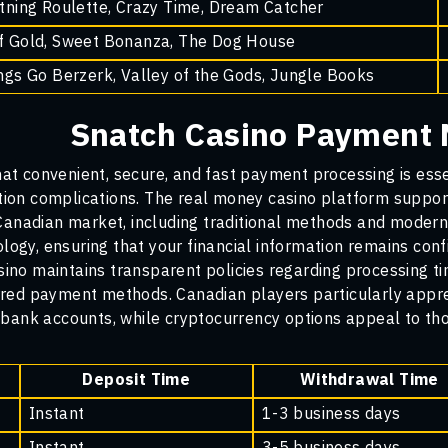
htning Roulette, Crazy Time, Dream Catcher
f Gold, Sweet Bonanza, The Dog House
ings Go Berzerk, Valley of the Gods, Jungle Books
Snatch Casino Payment
at convenient, secure, and fast payment processing is ess
tion complications. The real money casino platform suppo
 Canadian market, including traditional methods and modern 
ogy, ensuring that your financial information remains conf
ino maintains transparent policies regarding processing t
rred payment methods. Canadian players particularly apprec
r bank accounts, while cryptocurrency options appeal to t
Deposit Time
Withdrawal Time
Instant
1-3 business days