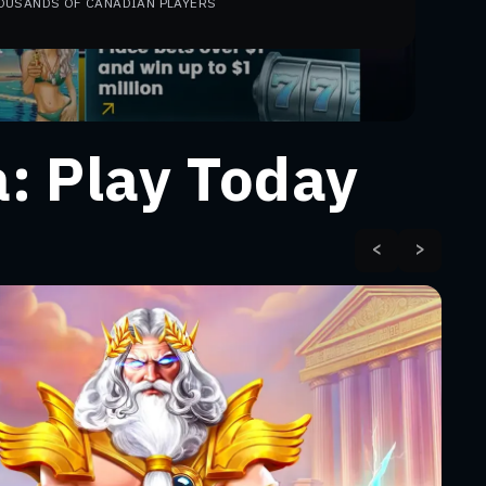
OUSANDS OF CANADIAN PLAYERS
: Play Today
<
>