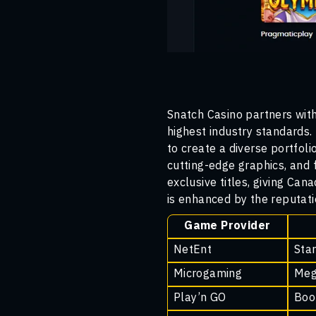
Snatch Casino partners wit
highest industry standards. 
to create a diverse portfoli
cutting-edge graphics, and 
exclusive titles, giving Ca
is enhanced by the reputati
Game Provider
NetEnt
Star
Microgaming
Meg
Play’n GO
Boo