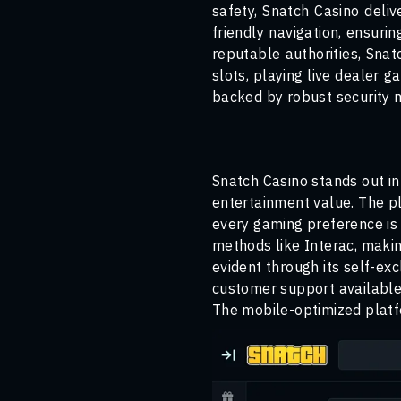
safety, Snatch Casino deli
friendly navigation, ensur
reputable authorities, Snat
slots, playing live dealer 
backed by robust security 
Snatch Casino stands out in
entertainment value. The pl
every gaming preference is 
methods like Interac, maki
evident through its self-exc
customer support available 
The mobile-optimized platf