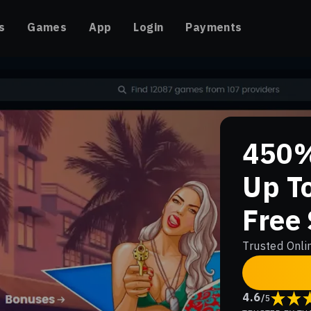
s
Games
App
Login
Payments
450%
Up T
Free
Trusted Onli
4.6
/
5