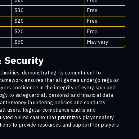
$20
Free
$30
Free
$20
Free
$20
Free
$50
May vary
 Security
thorities, demonstrating its commitment to
g framework ensures that all games undergo regular
yers confidence in the integrity of every spin and
ogy to safeguard all personal and financial data
anti-money laundering policies and conducts
 all users. Regular compliance audits and
sted online casino that prioritizes player safety
tions to provide resources and support for players