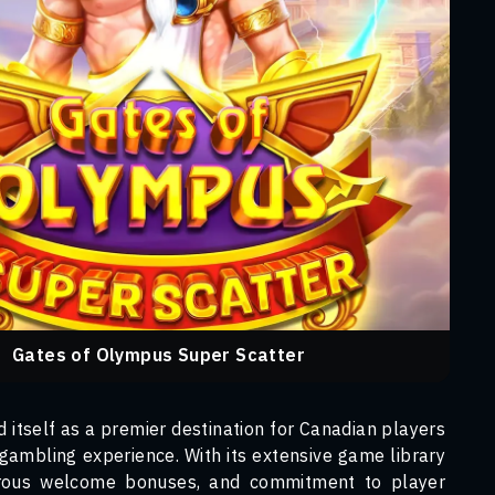
Gates of Olympus Super Scatter
 itself as a premier destination for Canadian players
 gambling experience. With its extensive game library
nerous welcome bonuses, and commitment to player