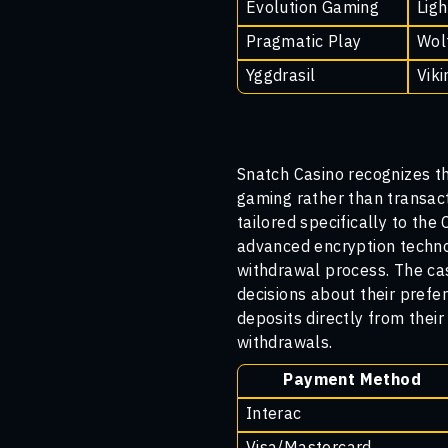
Evolution Gaming
Lig
Pragmatic Play
Wol
Yggdrasil
Vik
Snatch Casino recognizes th
gaming rather than transac
tailored specifically to the
advanced encryption technol
withdrawal process. The cas
decisions about their prefe
deposits directly from thei
withdrawals.
Payment Method
Interac