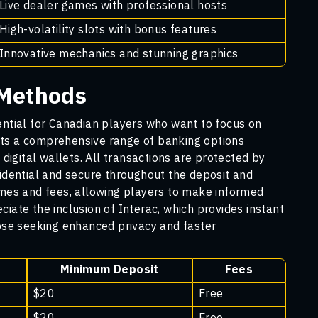
Live dealer games with professional hosts
High-volatility slots with bonus features
Innovative mechanics and stunning graphics
 Methods
ential for Canadian players who want to focus on
rts a comprehensive range of banking options
digital wallets. All transactions are protected by
idential and secure throughout the deposit and
imes and fees, allowing players to make informed
iate the inclusion of Interac, which provides instant
hose seeking enhanced privacy and faster
Minimum Deposit
Fees
$20
Free