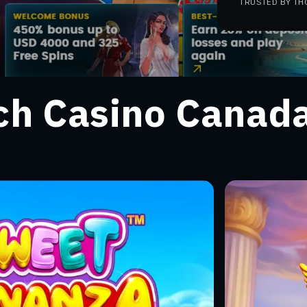
TRUSTED BY TH
ch Casino Canada