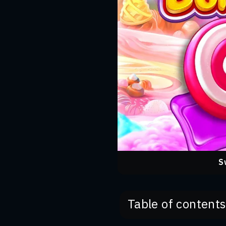
S
Play now
Table of contents