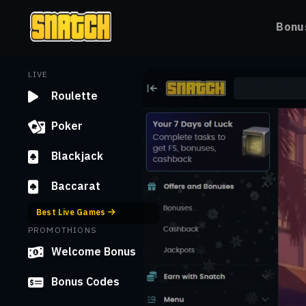
Bonu
LIVE
Roulette
Poker
Blackjack
Baccarat
Best Live Games
PROMOTHIONS
Welcome Bonus
Bonus Codes