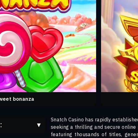
weet bonanza
Play now
Snatch Casino has rapidly established
:
seeking a thrilling and secure online
featuring thousands of titles, ge