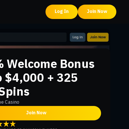
Log In
Join Now
 Welcome Bonus
o $4,000 + 325
 Spins
ne Casino
Join Now