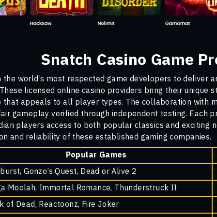
Snatch Casino Game Pr
h the world’s most respected game developers to deliver 
These licensed online casino providers bring their unique s
o that appeals to all player types. The collaboration with m
fair gameplay verified through independent testing. Each p
nadian players access to both popular classics and exciting
on and reliability of these established gaming companies.
Popular Games
burst, Gonzo’s Quest, Dead or Alive 2
a Moolah, Immortal Romance, Thunderstruck II
k of Dead, Reactoonz, Fire Joker