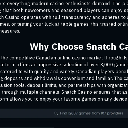
vers everything modern casino enthusiasts demand. The p
ing that both newcomers and seasoned players can enjoy 
ch Casino operates with full transparency and adheres to s
games, or testing your luck at table games, this trusted on
measures.
Why Choose Snatch C
 the competitive Canadian online casino market through it
atform offers an impressive selection of over 3,000 games
catered to with quality and variety. Canadian players bene
ng deposits and withdrawals convenient and familiar. The c
lusion tools, deposit limits, and partnerships with organiza
through multiple channels, Snatch Casino ensures that assi
orm allows you to enjoy your favorite games on any device