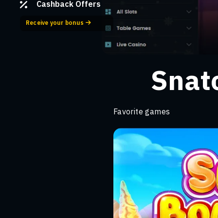
Cashback Offers
Receive your bonus
Snat
Favorite games