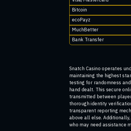
Visa/Mastercard
Bitcoin
ecoPayz
MuchBetter
Bank Transfer
Snatch Casino operates unde
maintaining the highest sta
testing for randomness and 
hand dealt. This secure onl
transmitted between player
thorough identity verificat
transparent reporting mecha
above all else. Additionall
who may need assistance ma