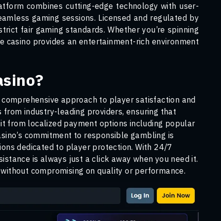
latform combines cutting-edge technology with user-
seamless gaming sessions. Licensed and regulated by
trict fair gaming standards. Whether you’re spinning
line casino provides an entertainment-rich environment
asino?
s comprehensive approach to player satisfaction and
 from industry-leading providers, ensuring that
fit from localized payment options including popular
asino’s commitment to responsible gambling is
tions dedicated to player protection. With 24/7
stance is always just a click away when you need it.
 without compromising on quality or performance.