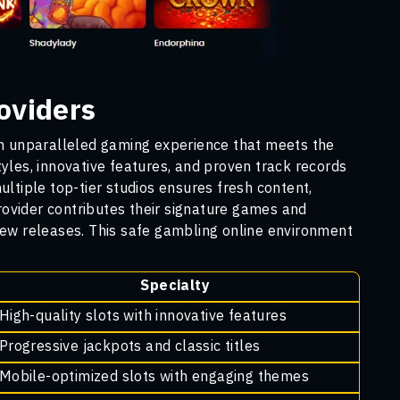
oviders
an unparalleled gaming experience that meets the
tyles, innovative features, and proven track records
ultiple top-tier studios ensures fresh content,
rovider contributes their signature games and
 new releases. This safe gambling online environment
Specialty
High-quality slots with innovative features
Progressive jackpots and classic titles
Mobile-optimized slots with engaging themes