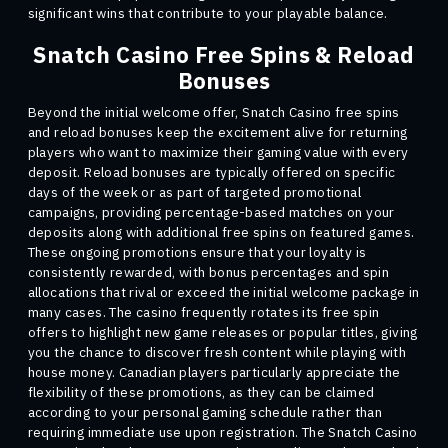
significant wins that contribute to your playable balance.
Snatch Casino Free Spins & Reload
Bonuses
Beyond the initial welcome offer, Snatch Casino free spins
and reload bonuses keep the excitement alive for returning
players who want to maximize their gaming value with every
deposit. Reload bonuses are typically offered on specific
days of the week or as part of targeted promotional
campaigns, providing percentage-based matches on your
deposits along with additional free spins on featured games.
These ongoing promotions ensure that your loyalty is
consistently rewarded, with bonus percentages and spin
allocations that rival or exceed the initial welcome package in
many cases. The casino frequently rotates its free spin
offers to highlight new game releases or popular titles, giving
you the chance to discover fresh content while playing with
house money. Canadian players particularly appreciate the
flexibility of these promotions, as they can be claimed
according to your personal gaming schedule rather than
requiring immediate use upon registration. The Snatch Casino