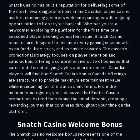
Snatch Casino has built a reputation for delivering some of
the most rewarding promotions in the Canadian online casino
market, combining generous welcome packages with ongoing
opportunities to boost your bankroll. Whether you’re a
newcomer exploring the platform for the first time or a
seasoned player seeking consistent value, Snatch Casino
bonuses are designed to enhance every gaming session with
extra funds, free spins, and exclusive rewards. The casino’s
promotional strategy focuses on player retention and
satisfaction, offering a comprehensive suite of bonuses that
cater to different playing styles and preferences. Canadian
players will find that Snatch Casino bonus Canada offerings
are structured to provide maximum entertainment value
while maintaining fair and transparent terms. From the
moment you register, you’ll discover that Snatch Casino
promotions extend far beyond the initial deposit, creating a
rewarding journey that continues throughout your time on the
platform.
Snatch Casino Welcome Bonus
The Snatch Casino welcome bonus represents one of the