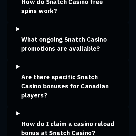
How do Snatch Casino free
spins work?
What ongoing Snatch Casino
promotions are available?
Are there specific Snatch
Casino bonuses for Canadian
players?
How do I claim a casino reload
bonus at Snatch Casino?