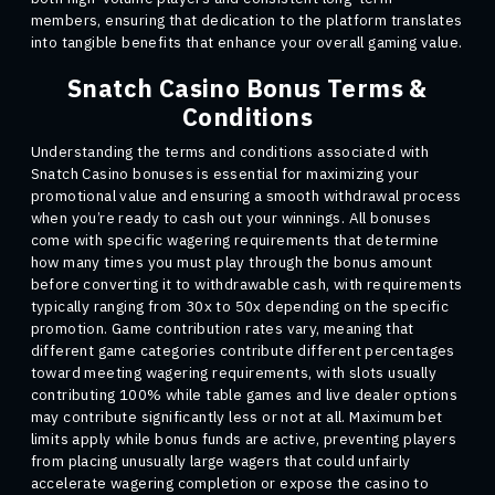
members, ensuring that dedication to the platform translates
into tangible benefits that enhance your overall gaming value.
Snatch Casino Bonus Terms &
Conditions
Understanding the terms and conditions associated with
Snatch Casino bonuses is essential for maximizing your
promotional value and ensuring a smooth withdrawal process
when you’re ready to cash out your winnings. All bonuses
come with specific wagering requirements that determine
how many times you must play through the bonus amount
before converting it to withdrawable cash, with requirements
typically ranging from 30x to 50x depending on the specific
promotion. Game contribution rates vary, meaning that
different game categories contribute different percentages
toward meeting wagering requirements, with slots usually
contributing 100% while table games and live dealer options
may contribute significantly less or not at all. Maximum bet
limits apply while bonus funds are active, preventing players
from placing unusually large wagers that could unfairly
accelerate wagering completion or expose the casino to