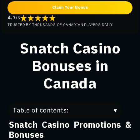
Claim Your Bonus
4.7
/
5
TRUSTED BY THOUSANDS OF CANADIAN PLAYERS DAILY
Snatch Casino
Bonuses in
Canada
Table of contents:
Snatch Casino Promotions &
Bonuses