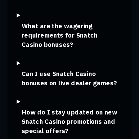
What are the wagering
requirements for Snatch
Casino bonuses?
Can I use Snatch Casino
bonuses on live dealer games?
How do I stay updated on new
Snatch Casino promotions and
special offers?