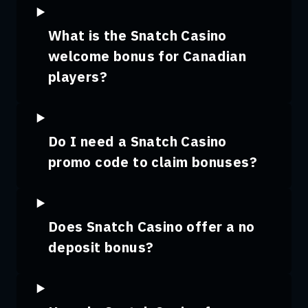
What is the Snatch Casino
welcome bonus for Canadian
players?
Do I need a Snatch Casino
promo code to claim bonuses?
Does Snatch Casino offer a no
deposit bonus?