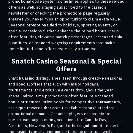
promotional code system sometimes applies to these reload
offers as well, so staying subscribed to the casino’s
newsletter or checking the promotions page regularly
ensures you never miss an opportunity to claim extra value.
Seasonal promotions tied to holidays, sporting events, or
special occasions further enhance the reload bonus lineup,
often featuring elevated match percentages, increased spin
quantities, or reduced wagering requirements that make
these limited-time offers especially attractive.
Snatch Casino Seasonal & Special
Offers
Snatch Casino distinguishes itself through creative seasonal
and special offers that align with major holidays,
tournaments, and exclusive events throughout the year.
These limited-time promotions often feature enhanced
bonus structures, prize pools for competitive tournaments,
or unique rewards that aren’t available through standard
promotional channels. Canadian players can anticipate
special campaigns during occasions like Canada Day,
Christmas, New Year’s Eve, and other significant dates, with
the casino typically announcing these promotions well in