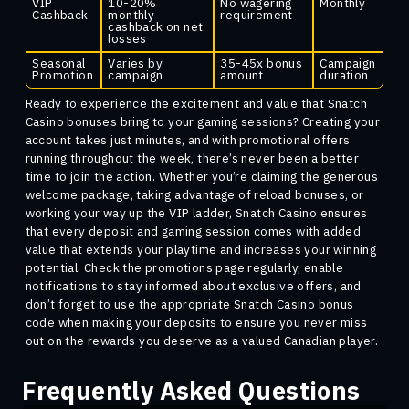
VIP
10-20%
No wagering
Monthly
Cashback
monthly
requirement
cashback on net
losses
Seasonal
Varies by
35-45x bonus
Campaign
Promotion
campaign
amount
duration
Ready to experience the excitement and value that Snatch
Casino bonuses bring to your gaming sessions? Creating your
account takes just minutes, and with promotional offers
running throughout the week, there’s never been a better
time to join the action. Whether you’re claiming the generous
welcome package, taking advantage of reload bonuses, or
working your way up the VIP ladder, Snatch Casino ensures
that every deposit and gaming session comes with added
value that extends your playtime and increases your winning
potential. Check the promotions page regularly, enable
notifications to stay informed about exclusive offers, and
don’t forget to use the appropriate Snatch Casino bonus
code when making your deposits to ensure you never miss
out on the rewards you deserve as a valued Canadian player.
Frequently Asked Questions