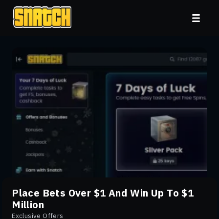
Place Bets Over $1 And Win Up To $1
Million
Exclusive Offers