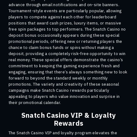
advance through email notifications and on-site banners.
Tournament-style events are particularly popular, allowing
players to compete against each other for leaderboard
positions that award cash prizes, luxury items, or massive
free spin packages to top performers. The Snatch Casino no
deposit bonus occasionally appears during these special
promotional periods, offering new or returning players the
chance to claim bonus funds or spins without making a
deposit, providing a completely risk-free opportunity to win
real money. These special offers demonstrate the casino’s
commitment to keeping the gaming experience fresh and
engaging, ensuring that there’s always something new to look
forward to beyond the standard weekly or monthly
promotions. The variety and creativity of these seasonal
campaigns make Snatch Casino rewards particularly
appealing to players who value innovation and surprise in
their promotional calendar.
Snatch Casino VIP & Loyalty
Rewards
The Snatch Casino VIP and loyalty program elevates the