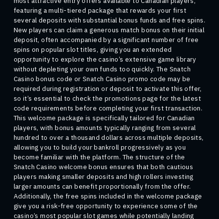
most attractive entry offers available to Canadian players,
featuring a multi-tiered package that rewards your first
several deposits with substantial bonus funds and free spins.
New players can claim a generous match bonus on their initial
deposit, often accompanied by a significant number of free
spins on popular slot titles, giving you an extended
opportunity to explore the casino’s extensive game library
without depleting your own funds too quickly. The Snatch
Casino bonus code or Snatch Casino promo code may be
required during registration or deposit to activate this offer,
so it’s essential to check the promotions page for the latest
code requirements before completing your first transaction.
This welcome package is specifically tailored for Canadian
players, with bonus amounts typically ranging from several
hundred to over a thousand dollars across multiple deposits,
allowing you to build your bankroll progressively as you
become familiar with the platform. The structure of the
Snatch Casino welcome bonus ensures that both cautious
players making smaller deposits and high rollers investing
larger amounts can benefit proportionally from the offer.
Additionally, the free spins included in the welcome package
give you a risk-free opportunity to experience some of the
casino’s most popular slot games while potentially landing