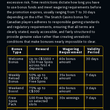
excessive risk. Time restrictions dictate how long you have
to use bonus funds and meet wagering requirements before
the promotion expires, usually ranging from 7 to 30 days
depending on the offer. The Snatch Casino bonus for
Canadian players adheres to responsible gaming standards
and regulatory requirements, ensuring that all terms are
clearly stated, easily accessible, and fairly structured to
provide genuine value rather than creating unrealistic
conditions that make bonuses nearly impossible to clear.
Bonus
Reward
Wagering
Validity
Type
Requirement
Period
Welcome
Up to C$1000 +
40x bonus
30 days
Bonus
150 Free Spins
amount
across first 4
deposits
Weekly
50% up to
35x bonus
7 days
Reload
C$500 + 50
amount
Bonus
Free Spins
Weekend
75% up to
40x bonus
3 days
Boost
C$300
amount
Free
100 Free Spins
30x winnings
7 days
Spins
on selected
Pack
slots