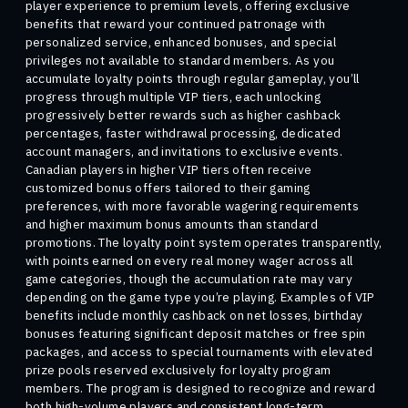
player experience to premium levels, offering exclusive
benefits that reward your continued patronage with
personalized service, enhanced bonuses, and special
privileges not available to standard members. As you
accumulate loyalty points through regular gameplay, you’ll
progress through multiple VIP tiers, each unlocking
progressively better rewards such as higher cashback
percentages, faster withdrawal processing, dedicated
account managers, and invitations to exclusive events.
Canadian players in higher VIP tiers often receive
customized bonus offers tailored to their gaming
preferences, with more favorable wagering requirements
and higher maximum bonus amounts than standard
promotions. The loyalty point system operates transparently,
with points earned on every real money wager across all
game categories, though the accumulation rate may vary
depending on the game type you’re playing. Examples of VIP
benefits include monthly cashback on net losses, birthday
bonuses featuring significant deposit matches or free spin
packages, and access to special tournaments with elevated
prize pools reserved exclusively for loyalty program
members. The program is designed to recognize and reward
both high-volume players and consistent long-term